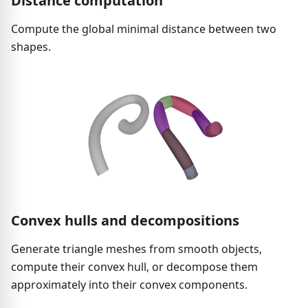
Distance computation
Compute the global minimal distance between two
shapes.
Convex hulls and decompositions
Generate triangle meshes from smooth objects,
compute their convex hull, or decompose them
approximately into their convex components.