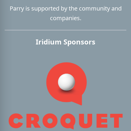
Parry is supported by the community and
companies.
Iridium Sponsors