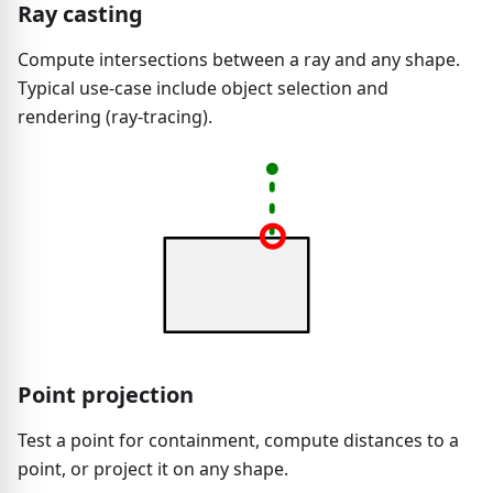
Ray casting
Compute intersections between a ray and any shape.
Typical use-case include object selection and
rendering (ray-tracing).
Point projection
Test a point for containment, compute distances to a
point, or project it on any shape.