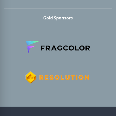
Gold Sponsors