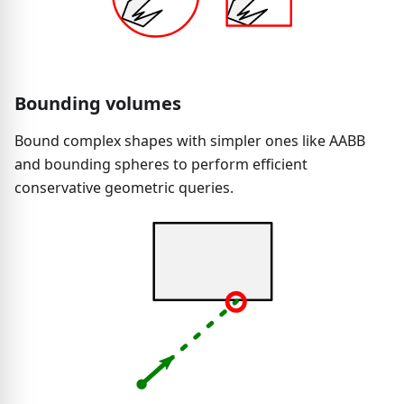
Bounding volumes
Bound complex shapes with simpler ones like AABB
and bounding spheres to perform efficient
conservative geometric queries.