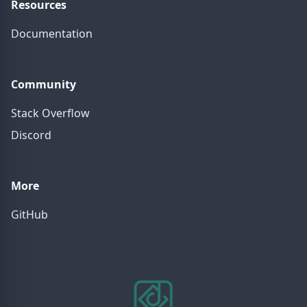
Resources
Documentation
Community
Stack Overflow
Discord
More
GitHub