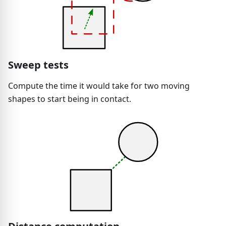
Sweep tests
Compute the time it would take for two moving
shapes to start being in contact.