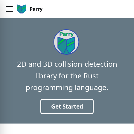
Parry
2D and 3D collision-detection
library for the Rust
programming language.
Get Started