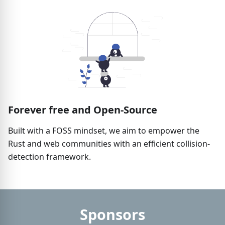
Forever free and Open-Source
Built with a FOSS mindset, we aim to empower the
Rust and web communities with an efficient collision-
detection framework.
Sponsors