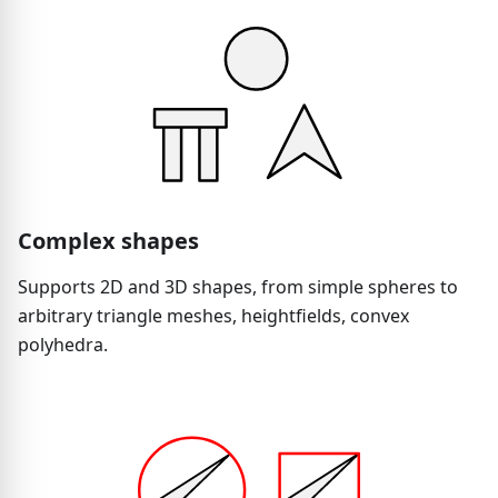
Complex shapes
Supports 2D and 3D shapes, from simple spheres to
arbitrary triangle meshes, heightfields, convex
polyhedra.