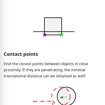
Contact points
Find the closest points between objects in close
proximity. If they are penetrating, the minimal
translational distance can be obtained as well!